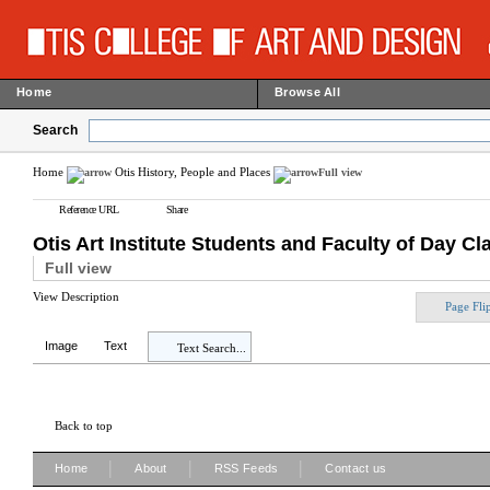
Home
Browse All
Search
Home
Otis History, People and Places
Full view
Reference URL
Share
Otis Art Institute Students and Faculty of Day 
Full view
View Description
Page Fli
Image
Text
Text Search...
Back to top
|
|
|
Home
About
RSS Feeds
Contact us