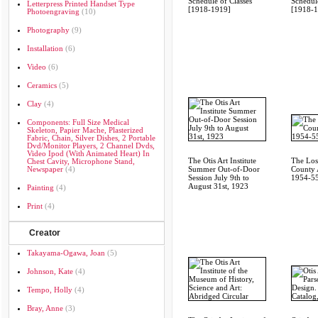
Schedule of Classes
Schedule
Letterpress Printed Handset Type
[1918-1919]
[1918-
Photoengraving
(10)
Photography
(9)
Installation
(6)
Video
(6)
Ceramics
(5)
Clay
(4)
Components: Full Size Medical
Skeleton, Papier Mache, Plasterized
Fabric, Chain, Silver Dishes, 2 Portable
Dvd/monitor Players, 2 Channel Dvds,
Video Ipod (with Animated Heart) In
The Otis Art Institute
The Los
Chest Cavity, Microphone Stand,
Newspaper
(4)
Summer Out-of-Door
County A
Session July 9th to
1954-55
August 31st, 1923
Painting
(4)
Print
(4)
Creator
Takayama-Ogawa, Joan
(5)
Johnson, Kate
(4)
Tempo, Holly
(4)
Bray, Anne
(3)