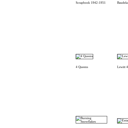
Scrapbook 1942-1951
Baudela
4 Queens
Lewitt 4