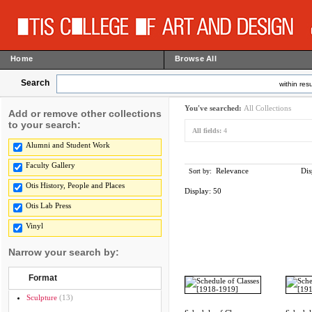
Home
Browse All
Search
within resu
You've searched:
All Collections
Add or remove other collections
to your search:
All fields:
4
Alumni and Student Work
Faculty Gallery
Relevance
Dis
Sort by:
Otis History, People and Places
Display:
50
Otis Lab Press
Vinyl
Narrow your search by:
Format
Sculpture
(13)