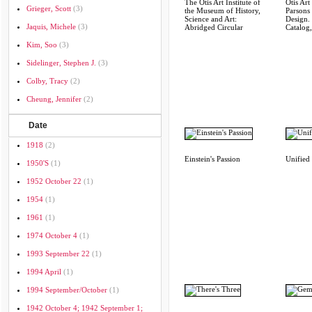
The Otis Art Institute of
Otis Art 
Grieger, Scott
(3)
the Museum of History,
Parsons
Science and Art:
Design.
Jaquis, Michele
(3)
Abridged Circular
Catalog
Kim, Soo
(3)
Sidelinger, Stephen J.
(3)
Colby, Tracy
(2)
Cheung, Jennifer
(2)
Date
1918
(2)
Einstein's Passion
Unified 
1950's
(1)
1952 October 22
(1)
1954
(1)
1961
(1)
1974 October 4
(1)
1993 September 22
(1)
1994 April
(1)
1994 September/october
(1)
1942 October 4; 1942 September 1;