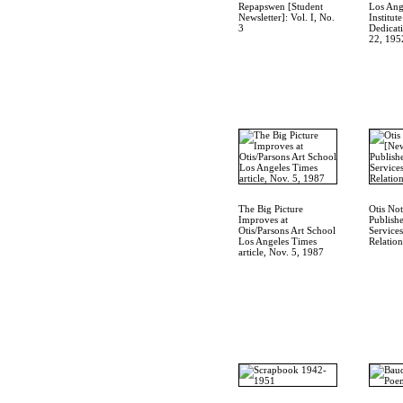
Repapswen [Student
Los Ang
Newsletter]: Vol. I, No.
Institut
3
Dedicat
22, 195
The Big Picture
Otis Not
Improves at
Publish
Otis/Parsons Art School
Service
Los Angeles Times
Relation
article, Nov. 5, 1987