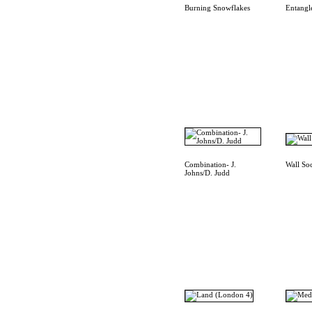
Burning Snowflakes
Entangl
Combination- J.
Wall So
Johns/D. Judd