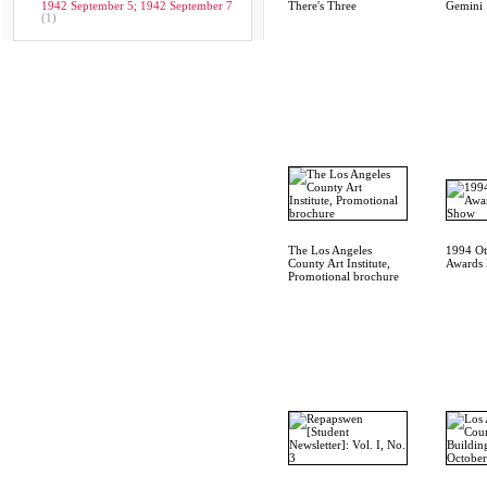
1942 September 5; 1942 September 7
There's Three
Gemini
(1)
The Los Angeles
1994 Oti
County Art Institute,
Awards 
Promotional brochure