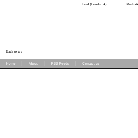
Land (London 4)
Meditat
Back to top
|
|
|
Home
About
RSS Feeds
Contact us