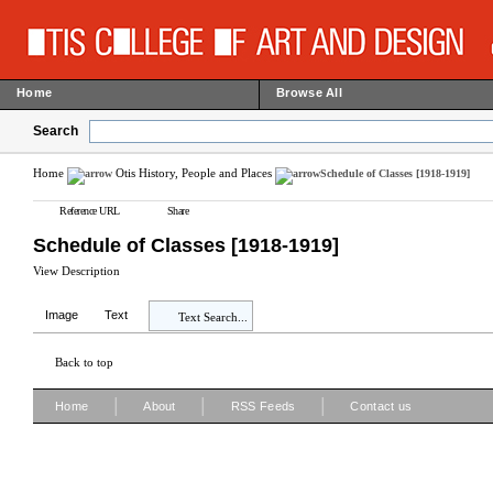
Home
Browse All
Search
Home
Otis History, People and Places
Schedule of Classes [1918-1919]
Reference URL
Share
Schedule of Classes [1918-1919]
View Description
Image
Text
Text Search...
Back to top
|
|
|
Home
About
RSS Feeds
Contact us