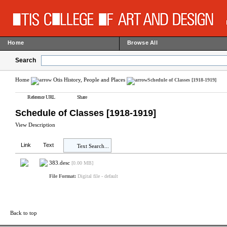
Home
Browse All
Search
Home
Otis History, People and Places
Schedule of Classes [1918-1919]
Reference URL
Share
Schedule of Classes [1918-1919]
View Description
Link
Text
Text Search...
383.desc
[0.00 MB]
File Format:
Digital file - default
Back to top