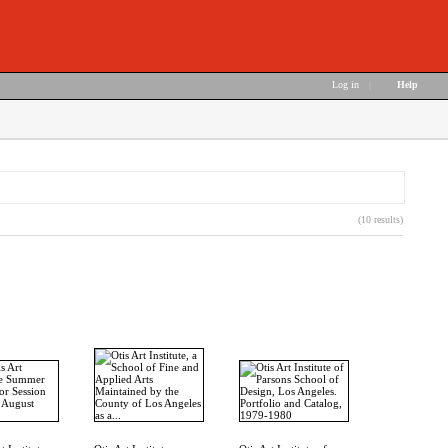
Log in
|
Help
(10 results)