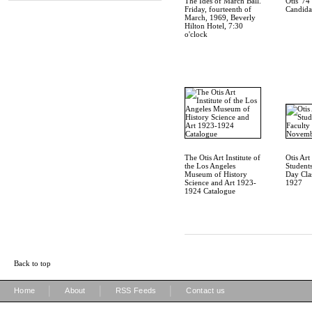
The Ides of March Ball.
Otis '7
Friday, fourteenth of
Candida
March, 1969, Beverly
Hilton Hotel, 7:30
o'clock
The Otis Art Institute of
Otis Art 
the Los Angeles
Students
Museum of History
Day Cla
Science and Art 1923-
1927
1924 Catalogue
Back to top
|
|
|
Home
About
RSS Feeds
Contact us