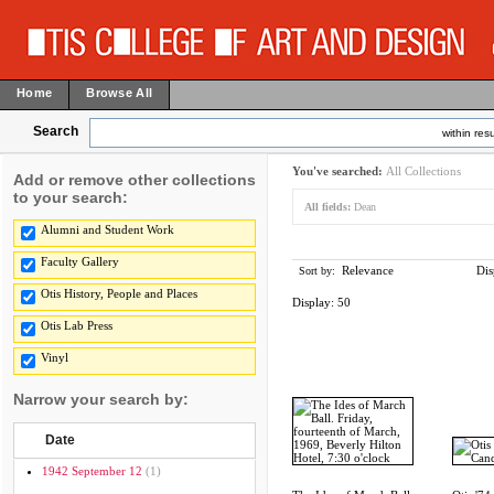
Home
Browse All
Search
within resu
You've searched:
All Collections
Add or remove other collections
to your search:
All fields:
Dean
Alumni and Student Work
Faculty Gallery
Relevance
Dis
Sort by:
Otis History, People and Places
Display:
50
Otis Lab Press
Vinyl
Narrow your search by:
Date
1942 September 12
(1)