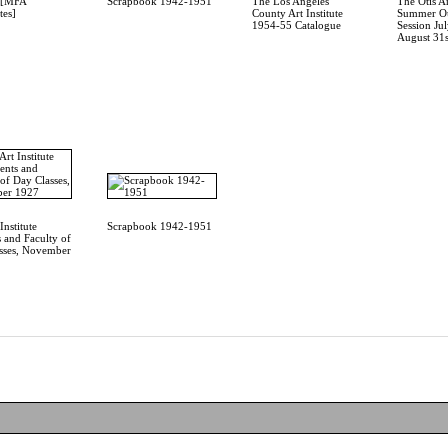
4 [MFA
Scrapbook 1942-1951
The Los Angeles
The Otis Ar
tes]
County Art Institute
Summer Ou
1954-55 Catalogue
Session Jul
August 31s
Institute
Scrapbook 1942-1951
 and Faculty of
sses, November