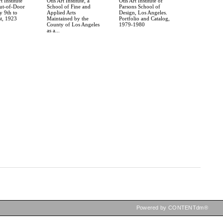
t Institute
Otis Art Institute, a
Otis Art Institute of
t-of-Door
School of Fine and
Parsons School of
y 9th to
Applied Arts
Design, Los Angeles.
t, 1923
Maintained by the
Portfolio and Catalog,
County of Los Angeles
1979-1980
as a...
Powered by CONTENTdm®