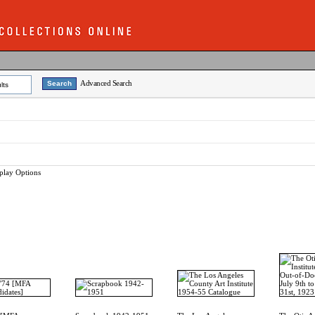
Advanced Search
lts
play Options