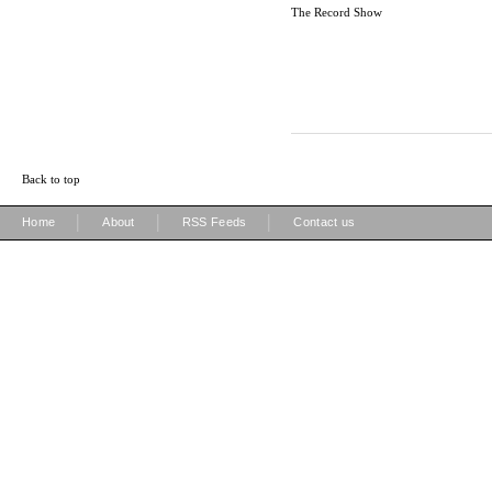
The Record Show
Back to top
|
|
|
Home
About
RSS Feeds
Contact us