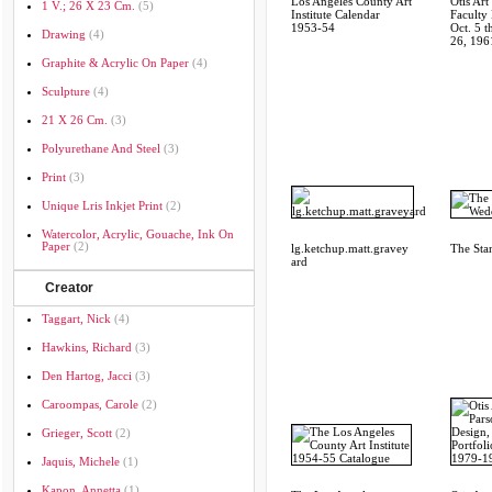
Los Angeles County Art
Otis Art 
1 V.; 26 X 23 Cm.
(5)
Institute Calendar
Faculty 
1953-54
Oct. 5 
Drawing
(4)
26, 196
Graphite & Acrylic On Paper
(4)
Sculpture
(4)
21 X 26 Cm.
(3)
Polyurethane And Steel
(3)
Print
(3)
Unique Lris Inkjet Print
(2)
Watercolor, Acrylic, Gouache, Ink On
Paper
(2)
lg.ketchup.matt.gravey
The Sta
ard
Creator
Taggart, Nick
(4)
Hawkins, Richard
(3)
Den Hartog, Jacci
(3)
Caroompas, Carole
(2)
Grieger, Scott
(2)
Jaquis, Michele
(1)
Kapon, Annetta
(1)