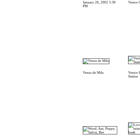
January 26, 2002 5:30
Venice 
PM
Venus de Milo
Venice 
Station