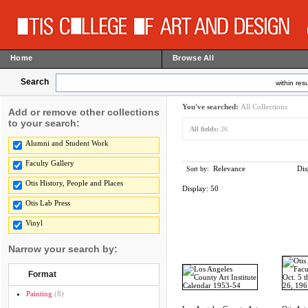
Home
Browse All
Search
within resu
You've searched:
All Collections
Add or remove other collections
to your search:
All fields:
26
Alumni and Student Work
Faculty Gallery
Relevance
Dis
Sort by:
Otis History, People and Places
Display:
50
Otis Lab Press
Vinyl
Narrow your search by:
Format
Painting
(8)