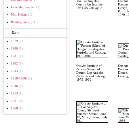
The Los Angeles
Otis Art 
County Art Institute
Parsons
Lavender, Randall
(1)
1954-55 Catalogue
Design,
Portfoli
Min, Helena
(1)
1979-1
Bamber, Judie
(1)
Date
1979
(2)
1980
(1)
1981
(1)
1982
(1)
Otis Art Institute of
Otis Art 
Parsons School of
Parsons
1983
(1)
Design, Los Angeles.
Design.
Portfolio and Catalog,
Catalog
1918-1980s
(1)
1979-1980
1936
(1)
1953
(1)
1961
(1)
1968
(1)