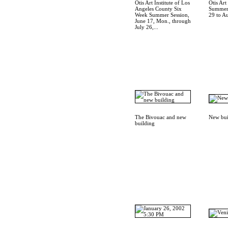
Otis Art Institute of Los
Otis Art 
Angeles County Six
Summer 
Week Summer Session,
29 to A
June 17, Mon., through
July 26,...
The Bivouac and new
New bui
building