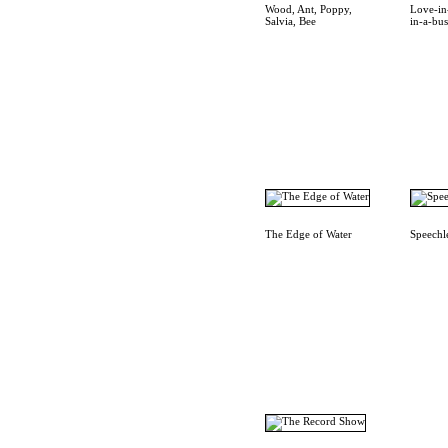
Wood, Ant, Poppy,
Love-in
Salvia, Bee
in-a-bu
The Edge of Water
Speechl