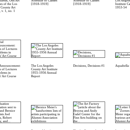
letin, Otis Art
Schedule of Classes
Schedule of Classes
Los Angele
es of the Los
[1918-1919]
[1918-1919]
Institute C
 County Art
1953-54
, v. 1, no. 1
 Announcement:
The Los Angeles
Decisions, Decisions #1
Aquabella
s of Lectures
County Art Institute
blems in
1955-1956 Annual
' Art Course
Report