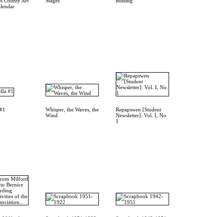
s County Art
Stages
missing
alendar
 #1
Whisper, the Waves, the
Repapswen [Student
Wind
Newsletter]: Vol. I, No.
1