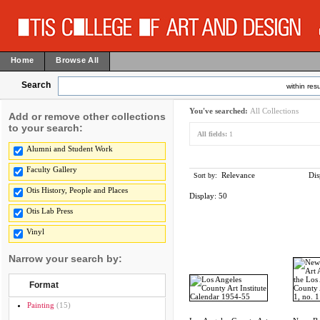
Home
Browse All
Search
within resu
You've searched:
All Collections
Add or remove other collections
to your search:
All fields:
1
Alumni and Student Work
Faculty Gallery
Relevance
Dis
Sort by:
Otis History, People and Places
Display:
50
Otis Lab Press
Vinyl
Narrow your search by:
Format
Painting
(15)