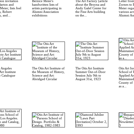
on invitation
Bernice Meier's
The Art Factory [article
Letter fro
Barton and
handwritten lists of
about the Broyna and
Zornes to 
Meier; lists Joel
artists participating in
Andy Galef Center for
Meier rega
, Robert
Alumni Association
the Fine Arts building
various act
, and...
exhibitions
on the...
Alumni Ass
 Angeles
The Otis Art Institute of
The Otis Art Institute
Otis Art Ins
rt Institute
the Museum of History,
Summer Out-of-Door
School of 
 Catalogue
Science and Art:
Session July 9th to
Applied Ar
Abridged Circular
August 31st, 1923
Maintained
County of 
as a...