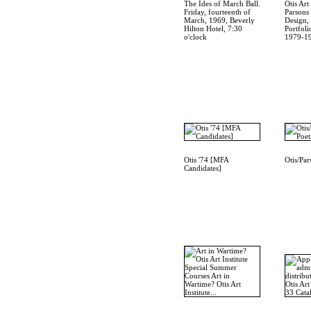
The Ides of March Ball.
Otis Art 
Friday, fourteenth of
Parsons
March, 1969, Beverly
Design,
Hilton Hotel, 7:30
Portfoli
o'clock
1979-1
Otis '74 [MFA
Otis/Par
Candidates]