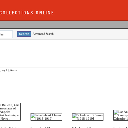
Advanced Search
lts
play Options