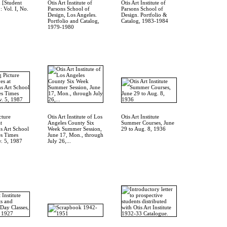
 [Student
Otis Art Institute of
Otis Art Institute of
: Vol. I, No.
Parsons School of
Parsons School of
Design, Los Angeles.
Design. Portfolio &
Portfolio and Catalog,
Catalog, 1983-1984
1979-1980
cture
Otis Art Institute of Los
Otis Art Institute
t
Angeles County Six
Summer Courses, June
ns Art School
Week Summer Session,
29 to Aug. 8, 1936
es Times
June 17, Mon., through
v. 5, 1987
July 26,...