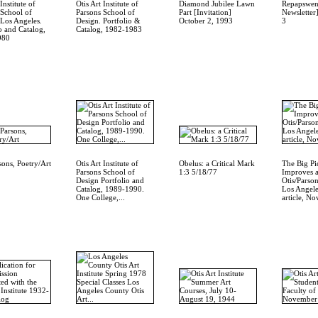
Institute of
Otis Art Institute of
Diamond Jubilee Lawn
Repapswen
 School of
Parsons School of
Part [Invitation]
Newsletter]
 Los Angeles.
Design. Portfolio &
October 2, 1993
3
o and Catalog,
Catalog, 1982-1983
980
sons, Poetry/Art
Otis Art Institute of
Obelus: a Critical Mark
The Big Pi
Parsons School of
1:3 5/18/77
Improves a
Design Portfolio and
Otis/Parso
Catalog, 1989-1990.
Los Angel
One College,...
article, No