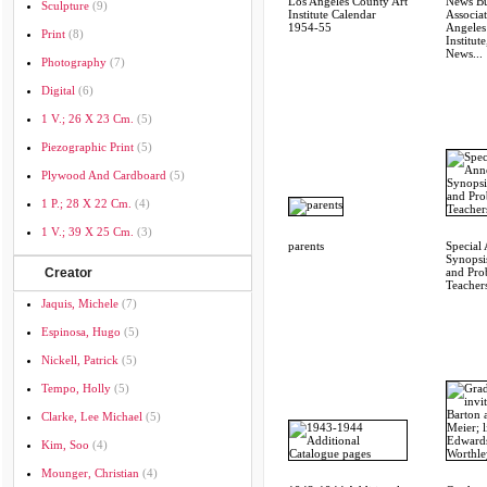
Los Angeles County Art
News Bul
Sculpture
(9)
Institute Calendar
Associat
1954-55
Angeles
Print
(8)
Institute
News...
Photography
(7)
Digital
(6)
1 V.; 26 X 23 Cm.
(5)
Piezographic Print
(5)
Plywood And Cardboard
(5)
1 P.; 28 X 22 Cm.
(4)
1 V.; 39 X 25 Cm.
(3)
parents
Special
Synopsi
Creator
and Pro
Teachers
Jaquis, Michele
(7)
Espinosa, Hugo
(5)
Nickell, Patrick
(5)
Tempo, Holly
(5)
Clarke, Lee Michael
(5)
Kim, Soo
(4)
Mounger, Christian
(4)