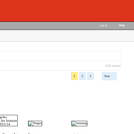
Log in
|
Help
(120 results)
1
2
3
Next