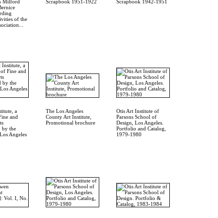
m Milford
Scrapbook 1951-1922
Scrapbook 1942-1951
Bernice
rding
ivities of the
ociation...
titute, a
The Los Angeles
Otis Art Institute of
Fine and
County Art Institute,
Parsons School of
ts
Promotional brochure
Design, Los Angeles.
 by the
Portfolio and Catalog,
Los Angeles
1979-1980