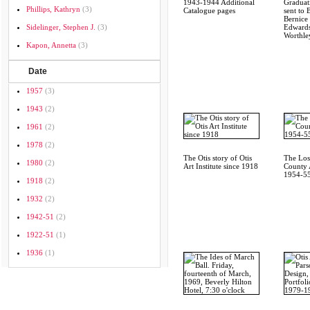
1943-1944 Additional
Graduati
Phillips, Kathryn
(3)
Catalogue pages
sent to 
Bernice 
Sidelinger, Stephen J.
(3)
Edwards
Worthley
Kapon, Annetta
(3)
Date
1957
(3)
1943
(2)
1961
(2)
1978
(2)
The Otis story of Otis
The Los
1980
(2)
Art Institute since 1918
County A
1954-55
1918
(2)
1932
(2)
1942-51
(2)
1922-51
(1)
1936
(1)