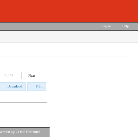
Log in
|
Help
1
of 24
Next
Download
Print
owered by CONTENTdm®