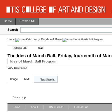
Home
Browse All
Search
Home
Otis History, People and Places
Ides of March Ball Program
Reference URL
Share
The Ides of March Ball. Friday, fourteenth of Marc
Ides of March Ball Program
View Description
Image
Text
Text Search...
Back to top
|
|
|
Home
About
RSS Feeds
Contact us