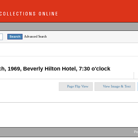
Advanced Search
h, 1969, Beverly Hilton Hotel, 7:30 o'clock
Page Flip View
View Image & Text
P