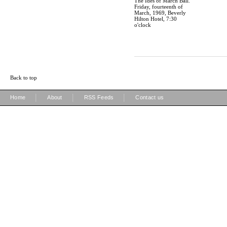
The Ides of March Ball.
Friday, fourteenth of
March, 1969, Beverly
Hilton Hotel, 7:30
o'clock
Back to top
|
|
|
Home
About
RSS Feeds
Contact us