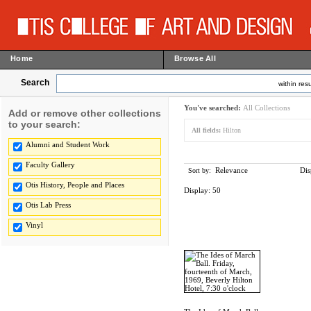
Home
Browse All
Search
within resu
You've searched:
All Collections
Add or remove other collections
to your search:
All fields:
Hilton
Alumni and Student Work
Faculty Gallery
Relevance
Dis
Sort by:
Otis History, People and Places
Display:
50
Otis Lab Press
Vinyl