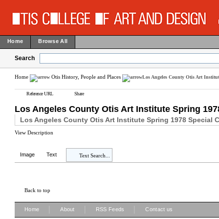
Home
Browse All
Search
Home
Otis History, People and Places
Los Angeles County Otis Art Institu
Reference URL
Share
Los Angeles County Otis Art Institute Spring 197
Los Angeles County Otis Art Institute Spring 1978 Special 
View Description
Image
Text
Text Search...
Back to top
|
|
|
Home
About
RSS Feeds
Contact us