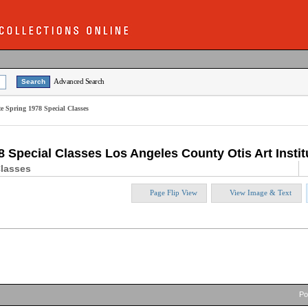
Advanced Search
te Spring 1978 Special Classes
8 Special Classes Los Angeles County Otis Art Insti
Classes
Page Flip View
View Image & Text
P