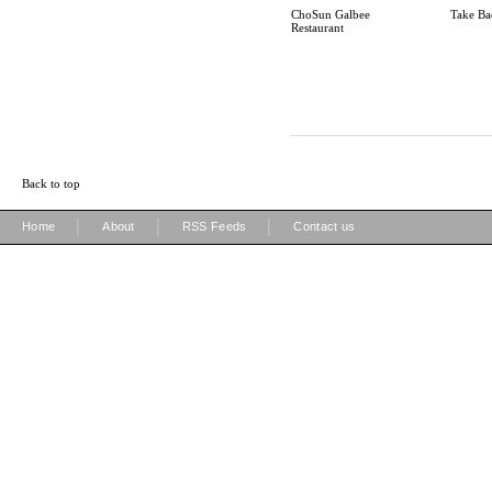
ChoSun Galbee
Take Ba
Restaurant
Back to top
|
|
|
Home
About
RSS Feeds
Contact us