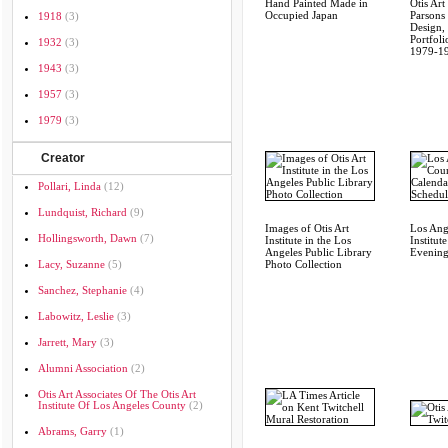
Hand Painted Made in
Otis Art 
Occupied Japan
Parsons
1918
(3)
Design,
Portfoli
1932
(3)
1979-1
1943
(3)
1957
(3)
1979
(3)
Creator
Pollari, Linda
(12)
Lundquist, Richard
(9)
Images of Otis Art
Los Ang
Hollingsworth, Dawn
(7)
Institute in the Los
Institut
Angeles Public Library
Evening
Lacy, Suzanne
(5)
Photo Collection
Sanchez, Stephanie
(4)
Labowitz, Leslie
(3)
Jarrett, Mary
(3)
Alumni Association
(2)
Otis Art Associates Of The Otis Art
Institute Of Los Angeles County
(2)
Abrams, Garry
(1)