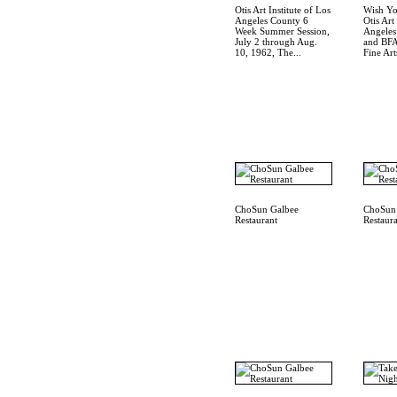
Otis Art Institute of Los
Wish Yo
Angeles County 6
Otis Art
Week Summer Session,
Angele
July 2 through Aug.
and BFA
10, 1962, The...
Fine Arts
ChoSun Galbee
ChoSun
Restaurant
Restaur