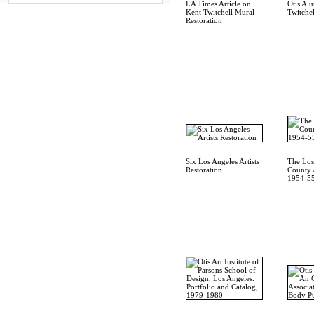
LA Times Article on
Otis Al
Kent Twitchell Mural
Twitchel
Restoration
Six Los Angeles Artists
The Los
Restoration
County A
1954-55