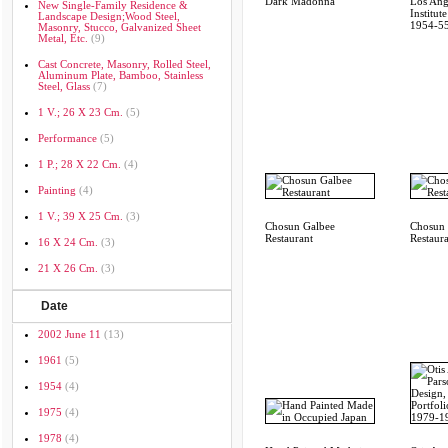
Dark Madonna
Los Ang
New Single-Family Residence &
Institut
Landscape Design;wood Steel,
1954-5
Masonry, Stucco, Galvanized Sheet
Metal, Etc.
(9)
Cast Concrete, Masonry, Rolled Steel,
Aluminum Plate, Bamboo, Stainless
Steel, Glass
(7)
1 V.; 26 X 23 Cm.
(5)
Performance
(5)
1 P.; 28 X 22 Cm.
(4)
Painting
(4)
1 V.; 39 X 25 Cm.
(3)
Chosun Galbee
Chosun 
Restaurant
Restaur
16 X 24 Cm.
(3)
21 X 26 Cm.
(3)
Date
2002 June 11
(13)
1961
(5)
1954
(4)
1975
(4)
1978
(4)