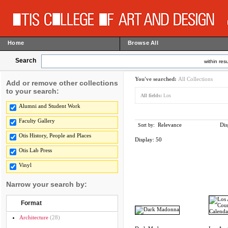
Home
Browse All
Search
within resu
You've searched:
All Collections
Add or remove other collections
to your search:
All fields:
Los
Alumni and Student Work
Faculty Gallery
Relevance
Dis
Sort by:
Otis History, People and Places
Display:
50
Otis Lab Press
Vinyl
Narrow your search by:
Format
Architecture
(28)