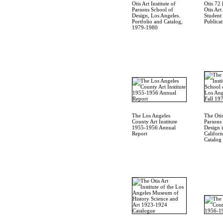
Otis Art Institute of
Otis 72 
Parsons School of
Otis Art
Design, Los Angeles.
Student
Portfolio and Catalog,
Publicat
1979-1980
The Los Angeles
The Otis
County Art Institute
Parsons
1955-1956 Annual
Design 
Report
Californ
Catalog