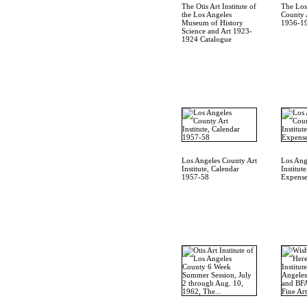
The Otis Art Institute of
The Los
the Los Angeles
County A
Museum of History
1956-19
Science and Art 1923-
1924 Catalogue
Los Angeles County Art
Los Ang
Institute, Calendar
Institut
1957-58
Expense