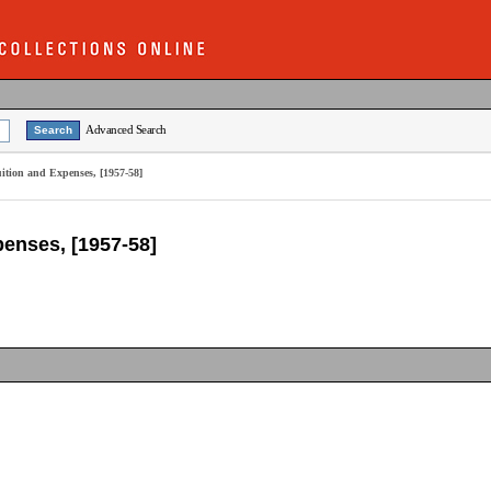
Advanced Search
uition and Expenses, [1957-58]
penses, [1957-58]