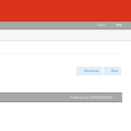
Log in
|
Help
Download
Print
Powered by CONTENTdm®