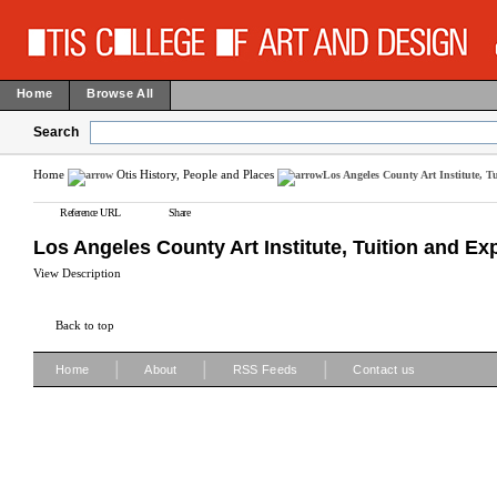
Home
Browse All
Search
Home
Otis History, People and Places
Los Angeles County Art Institute, T
Reference URL
Share
Los Angeles County Art Institute, Tuition and Ex
View Description
Back to top
|
|
|
Home
About
RSS Feeds
Contact us