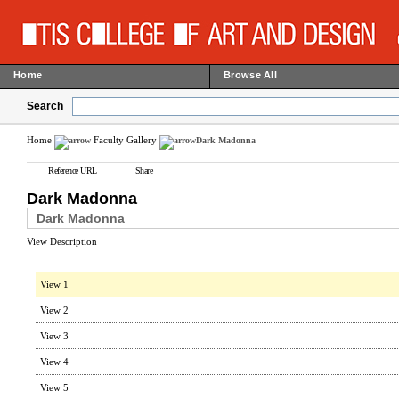
Home
Browse All
Search
Home
Faculty Gallery
Dark Madonna
Reference URL
Share
Dark Madonna
Dark Madonna
View Description
View 1
View 2
View 3
View 4
View 5