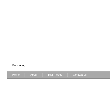
Back to top
|
|
|
Home
About
RSS Feeds
Contact us