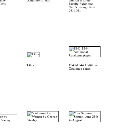
nley
Sculpture of Man
Otis Art Institute
Class
Faculty Exhibition,
Oct. 5 through Nov.
26, 1961
Libra
1943-1944 Additional
Catalogue pages