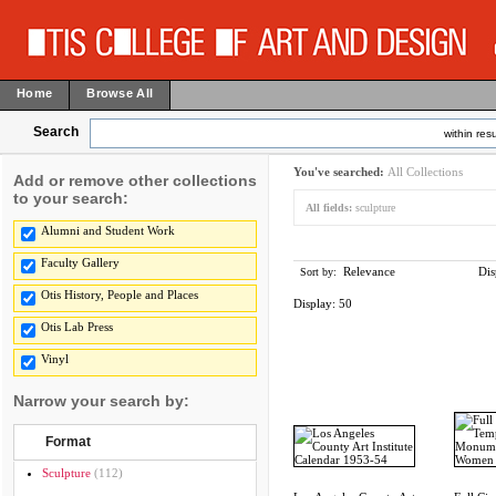
Home
Browse All
Search
within resu
You've searched:
All Collections
Add or remove other collections
to your search:
All fields:
sculpture
Alumni and Student Work
Faculty Gallery
Relevance
Dis
Sort by:
Otis History, People and Places
Display:
50
Otis Lab Press
Vinyl
Narrow your search by:
Format
Sculpture
(112)