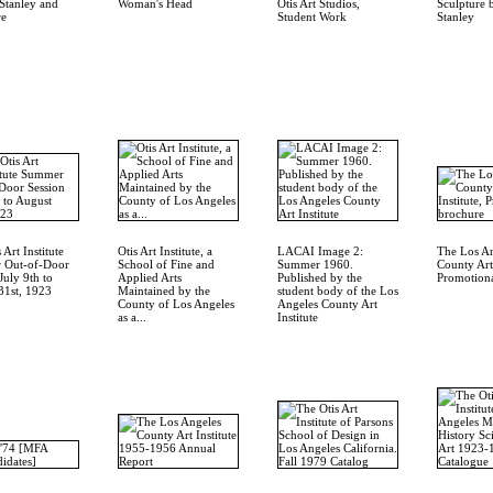
Stanley and
Woman's Head
Otis Art Studios,
Sculpture 
re
Student Work
Stanley
 Art Institute
Otis Art Institute, a
LACAI Image 2:
The Los A
 Out-of-Door
School of Fine and
Summer 1960.
County Art 
July 9th to
Applied Arts
Published by the
Promotiona
31st, 1923
Maintained by the
student body of the Los
County of Los Angeles
Angeles County Art
as a...
Institute