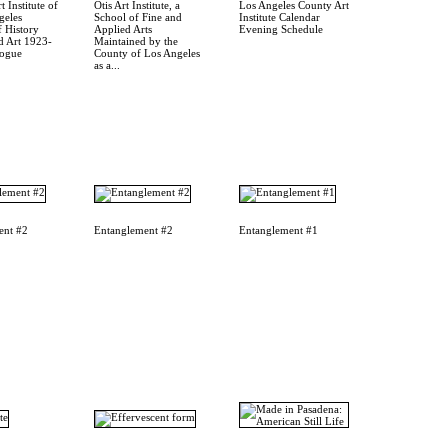
t Institute of
Otis Art Institute, a
Los Angeles County Art
geles
School of Fine and
Institute Calendar
 History
Applied Arts
Evening Schedule
d Art 1923-
Maintained by the
logue
County of Los Angeles
as a...
ent #2
Entanglement #2
Entanglement #1