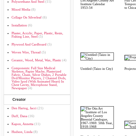
Los Angeles County Art
Full Cir
Polyurethane And Steel
(11)
Institute Calendar
Tempor
1953-54
to Chi
Mixed Media
(8)
Collage On Silverleaf
(6)
Installation
(6)
Plaster, Acrylic, Paper, Plastic, Resin,
Fishing Line, Steel
(5)
Plywood And Cardboard
(5)
Woven Wire, Thread
(5)
Ceramic, Wood, Metal, Wax, Plastic
(4)
Components: Full Size Medical
Untitled (Taizo in City)
Projecto
Skeleton, Papier Mache, Plasterized
Fabric, Chain, Silver Dishes, 2 Portable
Dvd/monitor Players, 2 Channel Dvds,
Video Ipod (with Animated Heart) In
Chest Cavity, Microphone Stand,
Newspaper
(4)
Creator
Den Hartog, Jacci
(21)
Duff, Dana
(16)
Kapon, Annetta
(11)
Hudson, Linda
(8)