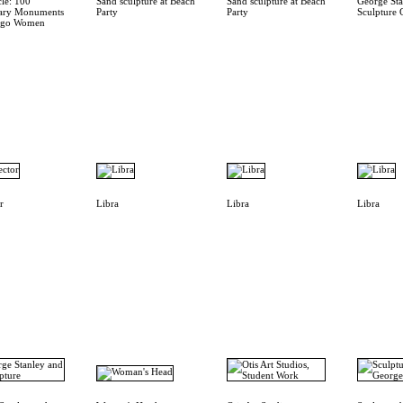
cle: 100
Sand sculpture at Beach
Sand sculpture at Beach
George Sta
ary Monuments
Party
Party
Sculpture 
cago Women
r
Libra
Libra
Libra