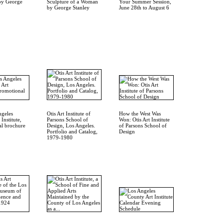
by George
Sculpture of a Woman
Your Summer Session,
by George Stanley
June 28th to August 6
ngeles
Otis Art Institute of
How the West Was
Institute,
Parsons School of
Won: Otis Art Institute
l brochure
Design, Los Angeles.
of Parsons School of
Portfolio and Catalog,
Design
1979-1980