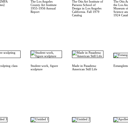
4 [MFA
The Los Angeles
The Otis Art Institute of
The Otis Ar
tes]
County Art Institute
Parsons School of
the Los An
1955-1956 Annual
Design in Los Angeles
Museum of
Report
California. Fall 1979
Science an
Catalog
1924 Cata
culpting class
Student work, figure
Made in Pasadena:
Entanglem
sculpture
American Still Life