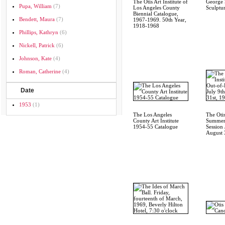
The Otis Art Institute of
George 
Pupa, William
(7)
Los Angeles County
Sculptu
Biennial Catalogue,
Bendett, Maura
(7)
1967-1969. 50th Year,
1918-1968
Phillips, Kathryn
(6)
Nickell, Patrick
(6)
Johnson, Kate
(4)
Roman, Catherine
(4)
Date
1953
(1)
The Los Angeles
The Otis
County Art Institute
Summer
1954-55 Catalogue
Session 
August 