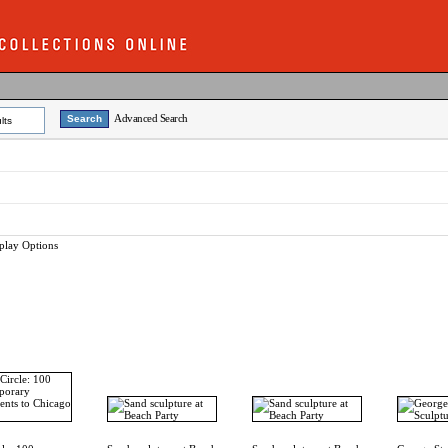
Advanced Search
lts
play Options