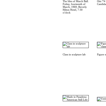
The Ides of March Ball.
Otis '7
Friday, fourteenth of
Candida
March, 1969, Beverly
Hilton Hotel, 7:30
o'clock
Class in sculpture lab
Figure s