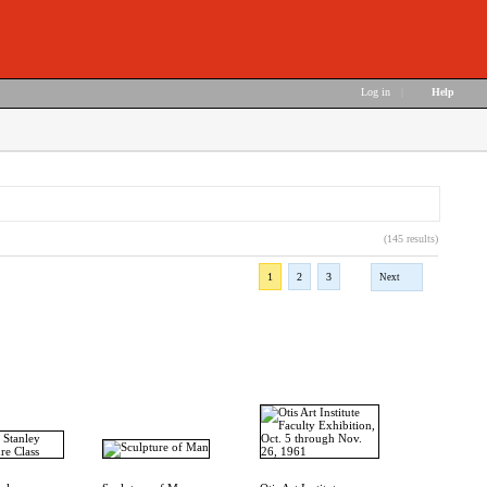
Log in
|
Help
(145 results)
1
2
3
Next