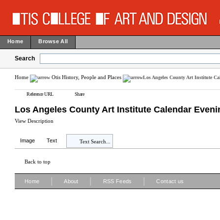
Home
Browse All
Search
Home
Otis History, People and Places
Los Angeles County Art Institute C
Reference URL
Share
Los Angeles County Art Institute Calendar Even
View Description
Image
Text
Text Search...
Back to top
|
|
|
Home
About
RSS Feeds
Contact us