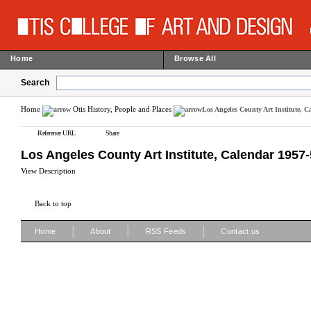
Home
Browse All
Search
Home
Otis History, People and Places
Los Angeles County Art Institute, C
Reference URL
Share
Los Angeles County Art Institute, Calendar 1957
View Description
Back to top
|
|
|
Home
About
RSS Feeds
Contact us