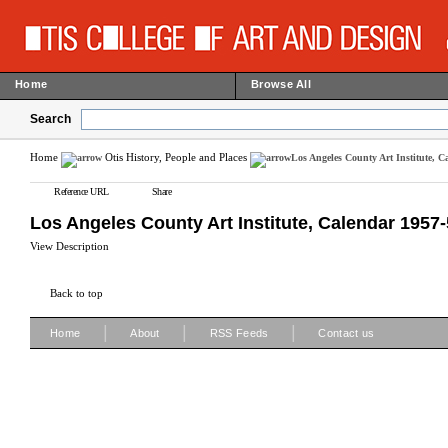
Home
Browse All
Search
Home
Otis History, People and Places
Los Angeles County Art Institute, C
Reference URL
Share
Los Angeles County Art Institute, Calendar 1957
View Description
Back to top
|
|
|
Home
About
RSS Feeds
Contact us