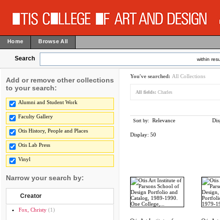
Home
Browse All
Search
within resu
You've searched:
All Collections
Add or remove other collections
to your search:
All fields:
Charles
Alumni and Student Work
Faculty Gallery
Relevance
Dis
Sort by:
Otis History, People and Places
Display:
50
Otis Lab Press
Vinyl
Narrow your search by:
Creator
Fox, Christy
(1)