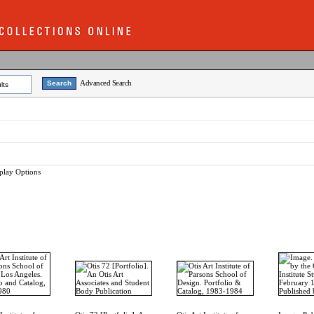
Advanced Search
lts
play Options