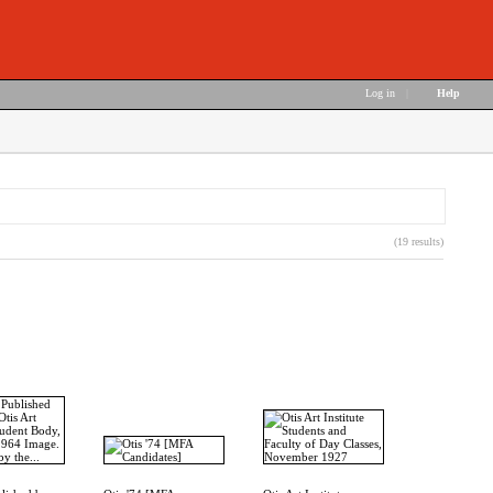
Log in
|
Help
(19 results)