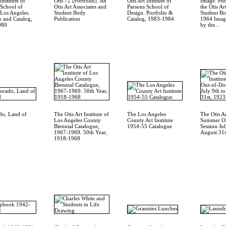
Institute of
Otis 72 [Portfolio]. An
Otis Art Institute of
Image. Pub
 School of
Otis Art Associates and
Parsons School of
the Otis Art
 Los Angeles.
Student Body
Design. Portfolio &
Student Bo
o and Catalog,
Publication
Catalog, 1983-1984
1964 Image
980
by the...
do, Land of
The Otis Art Institute of
The Los Angeles
The Otis Ar
Los Angeles County
County Art Institute
Summer Ou
Biennial Catalogue,
1954-55 Catalogue
Session Jul
1967-1969. 50th Year,
August 31s
1918-1968