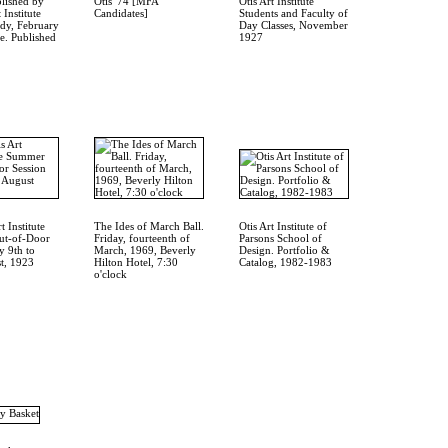
lished by
Otis '74 [MFA
Otis Art Institute
 Institute
Candidates]
Students and Faculty of
dy, February
Day Classes, November
. Published
1927
t Institute
The Ides of March Ball.
Otis Art Institute of
t-of-Door
Friday, fourteenth of
Parsons School of
y 9th to
March, 1969, Beverly
Design. Portfolio &
t, 1923
Hilton Hotel, 7:30
Catalog, 1982-1983
o'clock