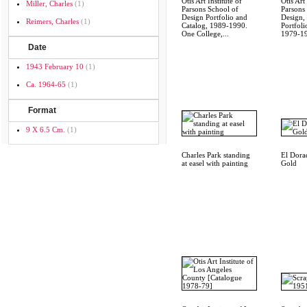
Otis Art Institute of
Otis Art 
Miller, Charles
(1)
Parsons School of
Parsons
Design Portfolio and
Design,
Reimers, Charles
(1)
Catalog, 1989-1990.
Portfoli
One College,...
1979-1
Date
1943 February 10
(1)
Ca. 1964-65
(1)
Format
9 X 6.5 Cm.
(1)
Charles Park standing
El Dora
at easel with painting
Gold