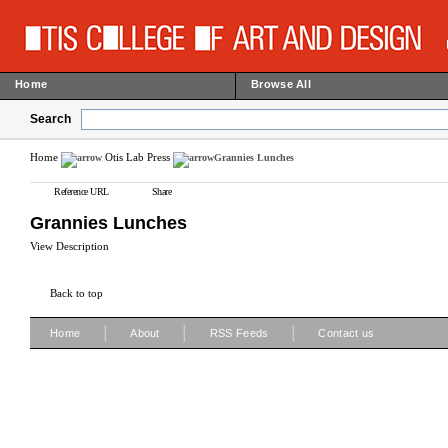
Home
Browse All
Search
Home
Otis Lab Press
Grannies Lunches
Reference URL
Share
Grannies Lunches
View Description
Back to top
|
|
|
Home
About
RSS Feeds
Contact us