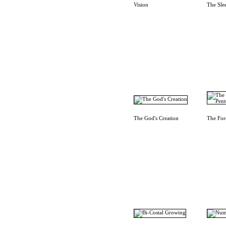
Vision
The Sle
The God's Creation
The For