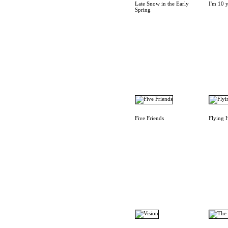
Late Snow in the Early
I'm 10 y
Spring
Five Friends
Flying 