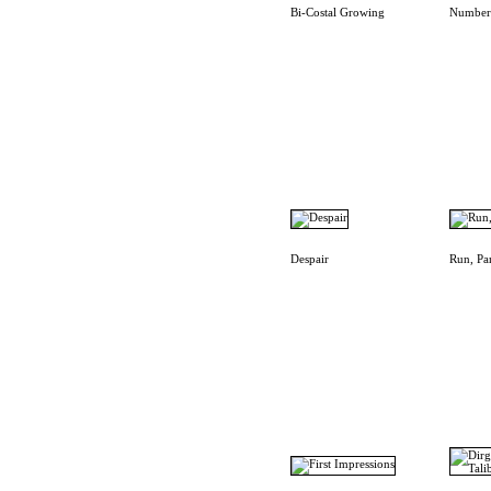
Bi-Costal Growing
Number
Despair
Run, Pa