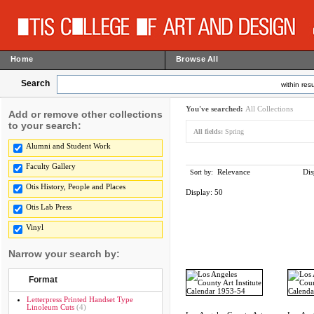
Home
Browse All
Search
within resu
You've searched:
All Collections
Add or remove other collections
to your search:
All fields:
Spring
Alumni and Student Work
Faculty Gallery
Relevance
Dis
Sort by:
Otis History, People and Places
Display:
50
Otis Lab Press
Vinyl
Narrow your search by:
Format
Letterpress Printed Handset Type
Linoleum Cuts
(4)