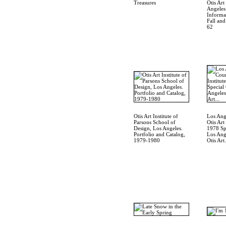
Treasures
Otis Art
Angeles
Informat
Fall an
62
Otis Art Institute of
Los Ang
Parsons School of
Otis Art
Design, Los Angeles.
1978 Spe
Portfolio and Catalog,
Los Ang
1979-1980
Otis Art.