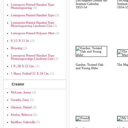
Los Angeles County Art
Los Ang
Institute Calendar
Institut
Letterpress Printed Handset Type
1953-54
1954-5
Photoengraving
(4)
Letterpress Printed Handset Type
(3)
Letterpress Printed Handset Type
Photoengraving Linoleum Cuts
(3)
Letterpress Printed Polymer Plate
(3)
8 1/2 X 11 In.
(2)
Drawing
(2)
Letterpress Printed Handset Type
Photoengravings Linoleum Cuts
(2)
Garden: Twisted Oak
The Mig
1 P.; 28 X 22 Cm.
(1)
and Young Alder
1 Sheet, Folded 21 X 18 Cm.
(1)
Creator
McLean, Jenny
(3)
Geraths, Gary
(2)
Gleason, Daniel
(2)
Keeley, Rebecca
(2)
Kjellker, Gabriella
(2)