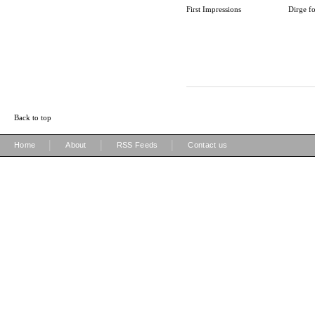
First Impressions
Dirge fo
Back to top
|
|
|
Home
About
RSS Feeds
Contact us