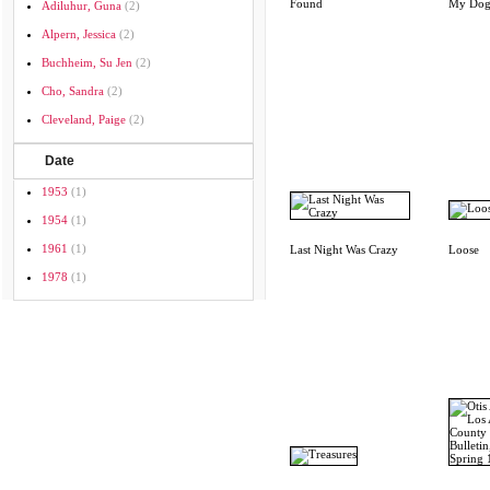
Found
My Dog
Adiluhur, Guna
(2)
Alpern, Jessica
(2)
Buchheim, Su Jen
(2)
Cho, Sandra
(2)
Cleveland, Paige
(2)
Date
1953
(1)
1954
(1)
1961
(1)
Last Night Was Crazy
Loose
1978
(1)