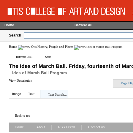
Home
Browse All
Search
Home
Otis History, People and Places
Ides of March Ball Program
Reference URL
Share
The Ides of March Ball. Friday, fourteenth of Marc
Ides of March Ball Program
View Description
Page Fli
Image
Text
Text Search...
Back to top
|
|
|
Home
About
RSS Feeds
Contact us