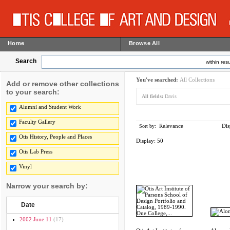
Home
Browse All
Search
within resu
You've searched:
All Collections
Add or remove other collections
to your search:
All fields:
Davis
Alumni and Student Work
Faculty Gallery
Relevance
Dis
Sort by:
Otis History, People and Places
Display:
50
Otis Lab Press
Vinyl
Narrow your search by:
Date
2002 June 11
(17)