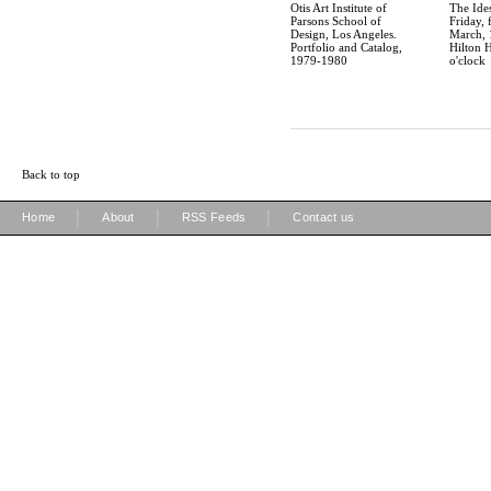
Otis Art Institute of
The Ide
Parsons School of
Friday, 
Design, Los Angeles.
March, 
Portfolio and Catalog,
Hilton H
1979-1980
o'clock
Back to top
|
|
|
Home
About
RSS Feeds
Contact us