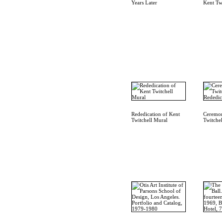
Years Later
Kent Tw
Rededication of Kent
Ceremon
Twitchell Mural
Twitche