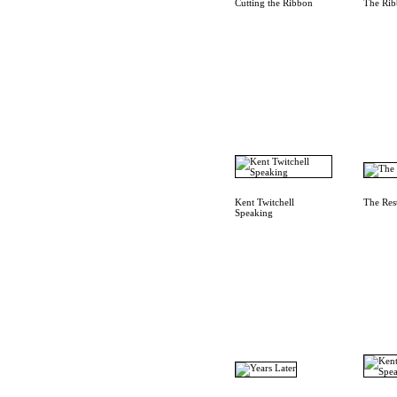
Cutting the Ribbon
The Rib
Kent Twitchell
The Res
Speaking