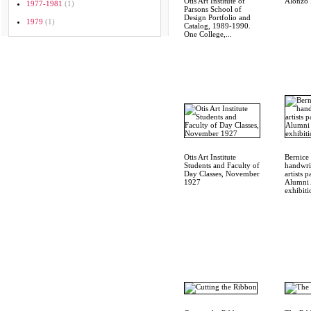
Otis Art Institute of
Alonzo 
1977-1981
(1)
Parsons School of
Design Portfolio and
1979
(1)
Catalog, 1989-1990.
One College,...
Otis Art Institute
Bernice 
Students and Faculty of
handwrit
Day Classes, November
artists p
1927
Alumni 
exhibiti