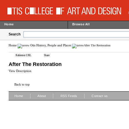
Home
Browse All
Search
Home
Otis History, People and Places
After The Restoration
Reference URL
Share
After The Restoration
View Description
Back to top
|
|
|
Home
About
RSS Feeds
Contact us