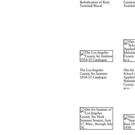
Rededication of Kent
Ceremon
Twitchell Mural
Twitche
The Los Angeles
Otis Art 
County Art Institute
School 
1954-55 Catalogue
Applied
Maintai
County 
as a...