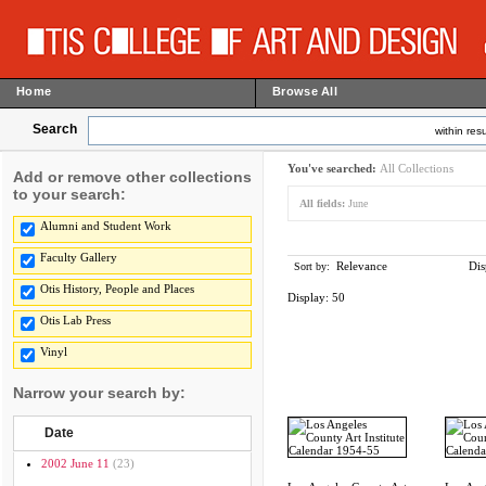
Home
Browse All
Search
within resu
You've searched:
All Collections
Add or remove other collections
to your search:
All fields:
June
Alumni and Student Work
Faculty Gallery
Relevance
Dis
Sort by:
Otis History, People and Places
Display:
50
Otis Lab Press
Vinyl
Narrow your search by:
Date
2002 June 11
(23)