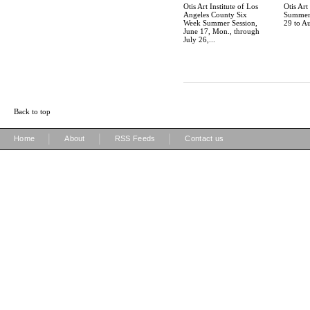
Otis Art Institute of Los
Otis Art 
Angeles County Six
Summer 
Week Summer Session,
29 to A
June 17, Mon., through
July 26,...
Back to top
|
|
|
Home
About
RSS Feeds
Contact us