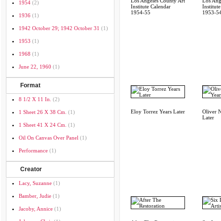
Los Angeles County Art
Los Ang
1954
(2)
Institute Calendar
Institut
1954-55
1953-5
1936
(1)
1942 October 29; 1942 October 31
(1)
1953
(1)
1968
(1)
June 22, 1960
(1)
Format
8 1/2 X 11 In.
(2)
Eloy Torrez Years Later
Oliver 
1 Sheet 26 X 38 Cm.
(1)
Later
1 Sheet 41 X 24 Cm.
(1)
Oil On Canvas Over Panel
(1)
Performance
(1)
Creator
Lacy, Suzanne
(1)
Bamber, Judie
(1)
Jacoby, Annice
(1)