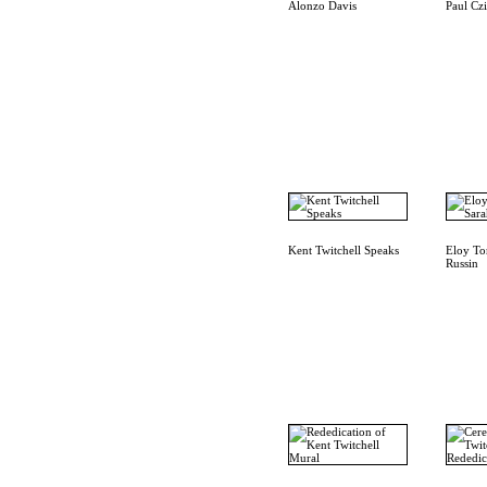
Alonzo Davis
Paul Cz
Kent Twitchell Speaks
Eloy To
Russin