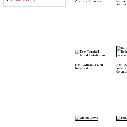
Johnson, Chris
(1)
After The Restoration
Six Los 
Restorat
Kent Twitchell Mural
Kent Twi
Rededication
Rededic
Ceremo