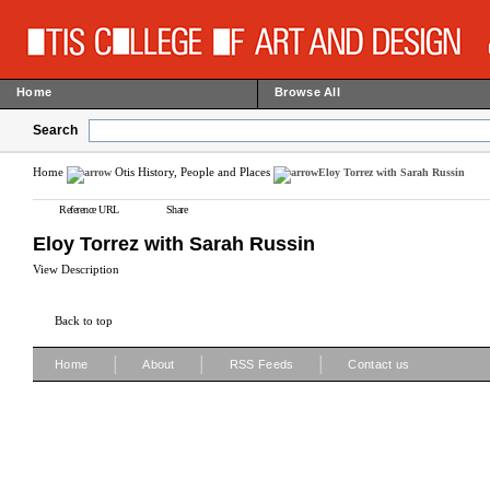
Home
Browse All
Search
Home
Otis History, People and Places
Eloy Torrez with Sarah Russin
Reference URL
Share
Eloy Torrez with Sarah Russin
View Description
Back to top
|
|
|
Home
About
RSS Feeds
Contact us