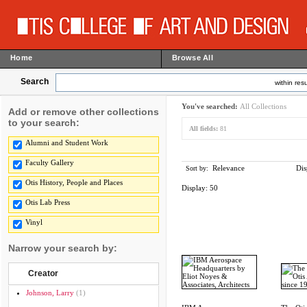
Home
Browse All
Search
within resu
You've searched:
All Collections
Add or remove other collections
to your search:
All fields:
81
Alumni and Student Work
Faculty Gallery
Relevance
Dis
Sort by:
Otis History, People and Places
Display:
50
Otis Lab Press
Vinyl
Narrow your search by:
Creator
Johnson, Larry
(1)