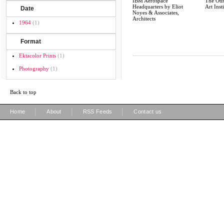
IBM Aerospace
The Otis
Headquarters by Eliot
Art Inst
Date
Noyes & Associates,
Architects
1964
(1)
Format
Ektacolor Prints
(1)
Photography
(1)
Back to top
|
|
|
Home
About
RSS Feeds
Contact us