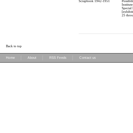
Scrapbook 1942-1951
Possibili
Institut
Special 
[exhibi
25 throu
Back to top
|
|
|
Home
About
RSS Feeds
Contact us