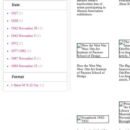
Bernice Meier's
Postcar
handwritten lists of
Alum Ke
Date
artists participating in
Alumni Association
1927
(1)
exhibitions
1928
(1)
1942 November 30
(1)
1942 November 5
(1)
1972
(1)
1977-1981
(1)
1987 November 5
(1)
How the West Was
The Big
1993 November 15
(1)
Won: Otis Art Institute
Improve
of Parsons School of
Otis/Par
Design
Los Ang
Format
article,
1 Sheet 50 X 22 Cm.
(1)