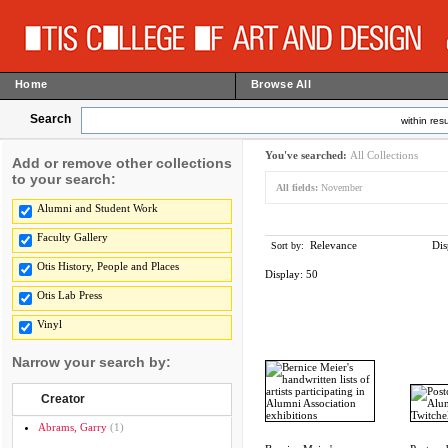
Home
Browse All
Search
within resu
You've searched:
All Collections
Add or remove other collections
to your search:
All fields:
November
Alumni and Student Work
Faculty Gallery
Relevance
Dis
Sort by:
Otis History, People and Places
Display:
50
Otis Lab Press
Vinyl
Narrow your search by:
Creator
Abrams, Garry
(1)