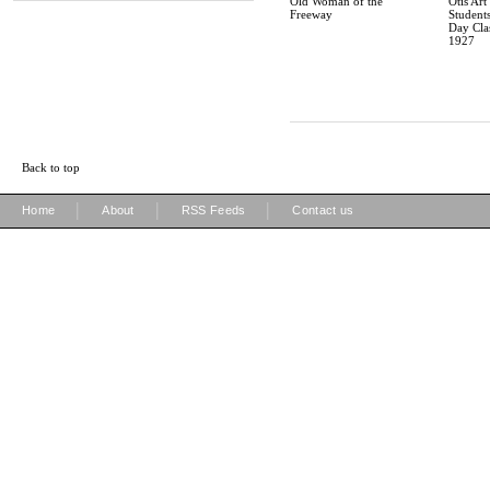
Old Woman of the
Otis Art 
Freeway
Students
Day Cla
1927
Back to top
|
|
|
Home
About
RSS Feeds
Contact us