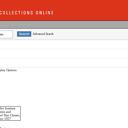
Advanced Search
lts
play Options