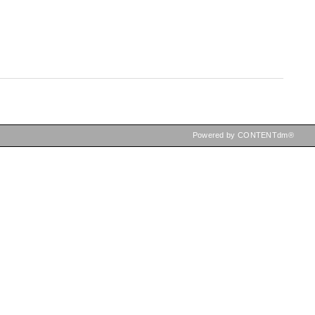
Powered by CONTENTdm®