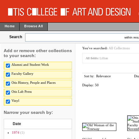
Home
Browse All
Search
within resu
You've searched:
All Collections
Add or remove other collections
to your search:
All fields:
Lillian
Alumni and Student Work
Faculty Gallery
Relevance
Dis
Sort by:
Otis History, People and Places
Display:
50
Otis Lab Press
Vinyl
Narrow your search by:
Date
1974
(1)