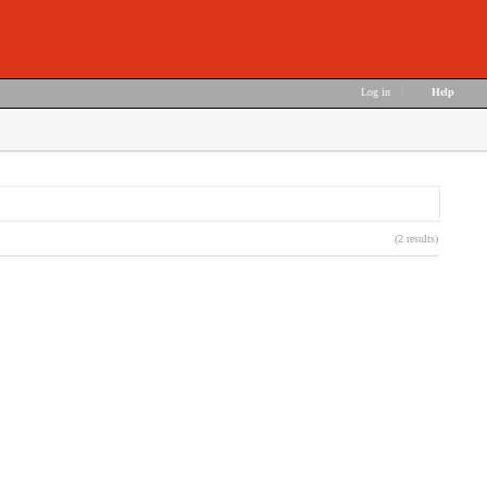
Log in
|
Help
(2 results)