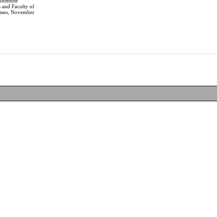
Institute
 and Faculty of
sses, November