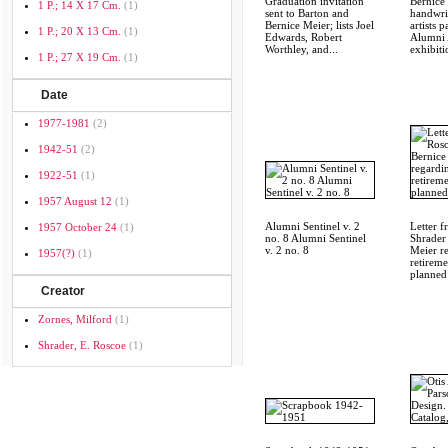
Graduation invitation
Bernice 
1 P.; 14 X 17 Cm.
(1)
sent to Barton and
handwrit
Bernice Meier; lists Joel
artists p
1 P.; 20 X 13 Cm.
(1)
Edwards, Robert
Alumni 
Worthley, and...
exhibiti
1 P.; 27 X 19 Cm.
(1)
Date
1977-1981
(2)
1942-51
(2)
1922-51
(1)
1957 August 12
(1)
Alumni Sentinel v. 2
Letter 
1957 October 24
(1)
no. 8 Alumni Sentinel
Shrader
v. 2 no. 8
Meier r
1957(?)
(1)
retireme
planned 
Creator
Zornes, Milford
(1)
Shrader, E. Roscoe
(1)