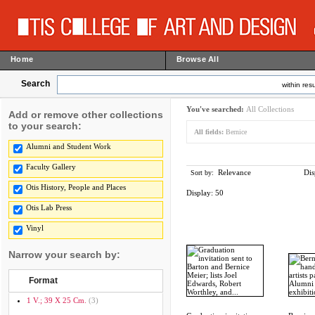
Home
Browse All
Search
within resu
You've searched:
All Collections
Add or remove other collections
to your search:
All fields:
Bernice
Alumni and Student Work
Faculty Gallery
Relevance
Dis
Sort by:
Otis History, People and Places
Display:
50
Otis Lab Press
Vinyl
Narrow your search by:
Format
1 V.; 39 X 25 Cm.
(3)