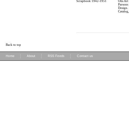
Scrapbook 1942-1951
Otis Art 
Parsons
Design.
Catalog
Back to top
|
|
|
Home
About
RSS Feeds
Contact us