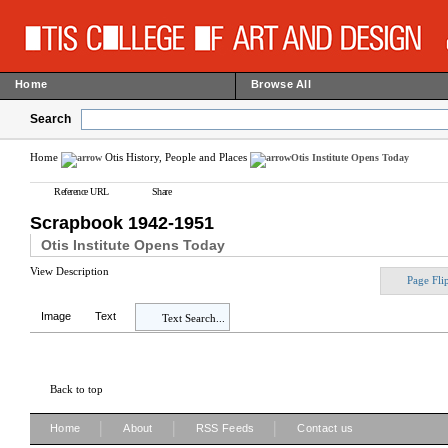
Home
Browse All
Search
Home
Otis History, People and Places
Otis Institute Opens Today
Reference URL
Share
Scrapbook 1942-1951
Otis Institute Opens Today
View Description
Page Fli
Image
Text
Text Search...
Back to top
|
|
|
Home
About
RSS Feeds
Contact us