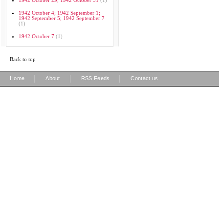
1942 October 29; 1942 October 31
(1)
1942 October 4; 1942 September 1;
1942 September 5; 1942 September 7
(1)
1942 October 7
(1)
Back to top
|
|
|
Home
About
RSS Feeds
Contact us