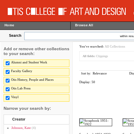
Home
Browse All
Search
within resu
You've searched:
All Collections
Add or remove other collections
to your search:
All fields:
Clippings
Alumni and Student Work
Faculty Gallery
Relevance
Dis
Sort by:
Otis History, People and Places
Display:
50
Otis Lab Press
Vinyl
Narrow your search by:
Creator
Johnson, Kate
(4)