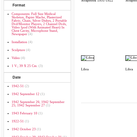
Scrapbook 1951-1922
Scrapb
Format
Components: Full Size Medical
Skeleton, Papier Mache, Plasterized
Fabric, Chain, Silver Dishes, 2 Portable
Dvd/monitor Players, 2 Channel Dvds,
Video Ipod (with Animated Heart) In
Chest Cavity, Microphone Stand,
Newspaper
(4)
Installation
(4)
Sculpture
(4)
Video
(4)
1 V.; 39 X 25 Cm.
(3)
Libra
Libra
Date
1942-51
(2)
1942 September 12
(1)
1942 September 26; 1942 September
25; 1942 September 27
(1)
1943 February 10
(1)
1922-51
(1)
1942 October 23
(1)