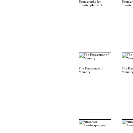
Photographs for
Photogr
Croatia: plumb 3
Croatia
The Persistence of
The Pers
Memory
Memor