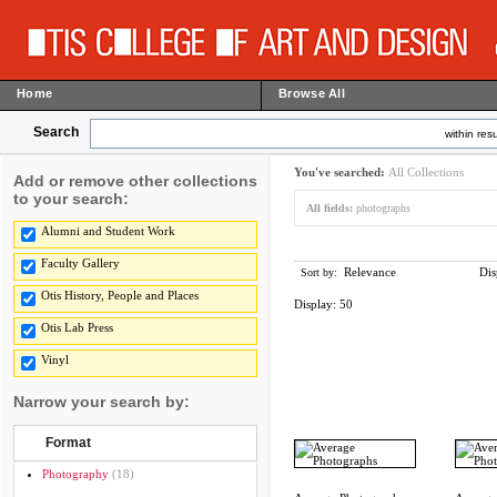
Home
Browse All
Search
within resu
You've searched:
All Collections
Add or remove other collections
to your search:
All fields:
photographs
Alumni and Student Work
Faculty Gallery
Relevance
Dis
Sort by:
Otis History, People and Places
Display:
50
Otis Lab Press
Vinyl
Narrow your search by:
Format
Photography
(18)