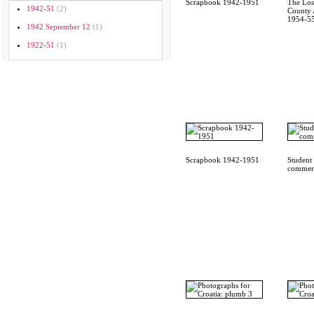
Scrapbook 1942-1951
The Los
1942-51
(2)
County A
1954-55
1942 September 12
(1)
1922-51
(1)
Scrapbook 1942-1951
Student
commerc