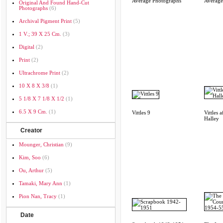
Average Photographs
Average
Original And Found Hand-Cut
Photographs
(6)
Archival Pigment Print
(5)
1 V.; 39 X 25 Cm.
(3)
Digital
(2)
Print
(2)
Ultrachrome Print
(2)
10 X 8 X 3/8
(1)
5 1/8 X 7 1/8 X 1/2
(1)
6.5 X 9 Cm.
(1)
Vittles 9
Vittles a
Halley
Creator
Mounger, Christian
(9)
Kim, Soo
(6)
Ou, Arthur
(5)
Tamaki, Mary Ann
(1)
Pion Nan, Tracy
(1)
Date