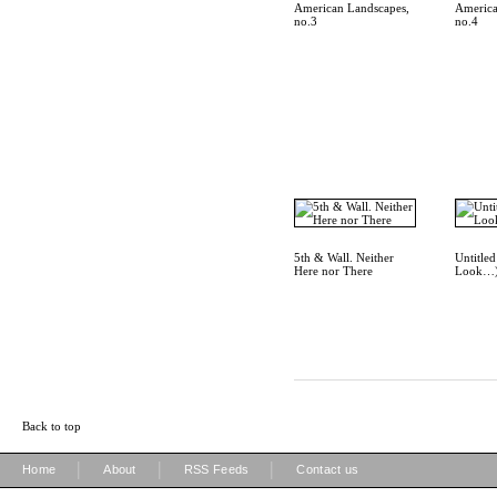
American Landscapes,
America
no.3
no.4
5th & Wall. Neither
Untitle
Here nor There
Look…
Back to top
|
|
|
Home
About
RSS Feeds
Contact us