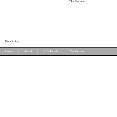
The Bivouac
Back to top
|
|
|
Home
About
RSS Feeds
Contact us