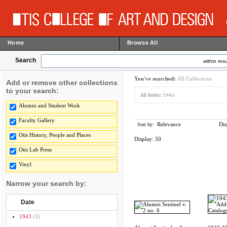
Home
Browse All
Search
within resu
You've searched:
All Collections
Add or remove other collections
to your search:
All fields:
1940s
Alumni and Student Work
Faculty Gallery
Relevance
Dis
Sort by:
Otis History, People and Places
Display:
50
Otis Lab Press
Vinyl
Narrow your search by:
Date
1943
(3)