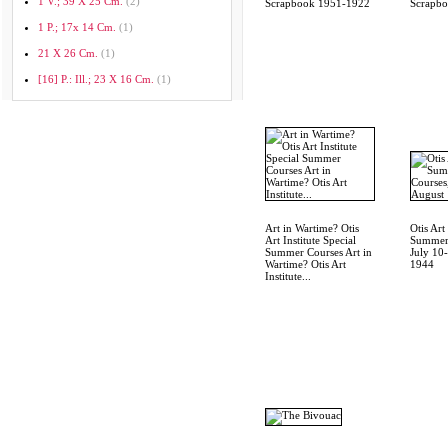
1 V.; 39 X 25 Cm.
(2)
Scrapbook 1951-1922
Scrapb
1 P.; 17x 14 Cm.
(1)
21 X 26 Cm.
(1)
[16] P.: Ill.; 23 X 16 Cm.
(1)
Art in Wartime? Otis
Otis Art 
Art Institute Special
Summer 
Summer Courses Art in
July 10
Wartime? Otis Art
1944
Institute...