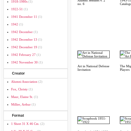
Alumni Sentinel v. 2
1943-19
1918-1980s
(1)
no. 6
Catalog
1922-51
(1)
1941 December 11
(1)
1942
(1)
1942 December
(1)
1942 December 13
(1)
1942 December 19
(1)
1942 February 27
(1)
1942 November 30
(1)
Art in National Defense
The Mig
Invitation
Players
Creator
Alumni Association
(2)
Fox, Christy
(1)
Maur, Elaine St.
(1)
Millier, Arthur
(1)
Format
1 Sheet 31 X 46 Cm.
(2)