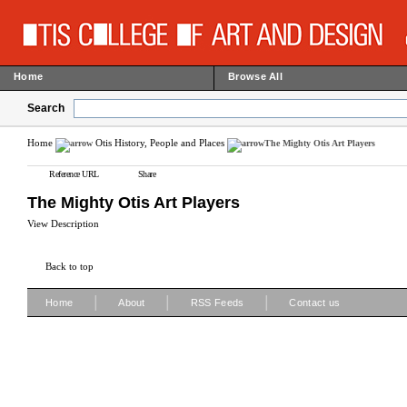
Home
Browse All
Search
Home
Otis History, People and Places
The Mighty Otis Art Players
Reference URL
Share
The Mighty Otis Art Players
View Description
Back to top
|
|
|
Home
About
RSS Feeds
Contact us