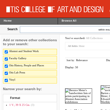
Home
Browse All
Search
within resu
You've searched:
All Collections
Add or remove other collections
to your search:
All fields:
Meier
Alumni and Student Work
Faculty Gallery
Relevance
Dis
Sort by:
Otis History, People and Places
Display:
50
Otis Lab Press
Vinyl
Narrow your search by:
Format
1 V.; 39 X 25 Cm.
(3)