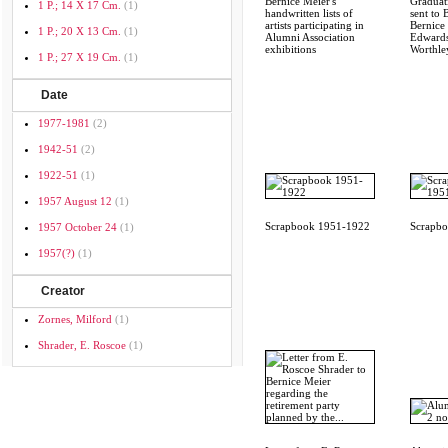
Bernice Meier's
Graduati
1 P.; 14 X 17 Cm.
(1)
handwritten lists of
sent to 
artists participating in
Bernice 
1 P.; 20 X 13 Cm.
(1)
Alumni Association
Edwards
exhibitions
Worthley
1 P.; 27 X 19 Cm.
(1)
Date
1977-1981
(2)
1942-51
(2)
1922-51
(1)
1957 August 12
(1)
Scrapbook 1951-1922
Scrapb
1957 October 24
(1)
1957(?)
(1)
Creator
Zornes, Milford
(1)
Shrader, E. Roscoe
(1)