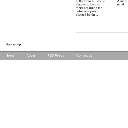
Letter from E. Roscoe
Alumni S
Shrader to Bernice
no. 6
Meier regarding the
retirement party
planned by the...
Back to top
|
|
|
Home
About
RSS Feeds
Contact us