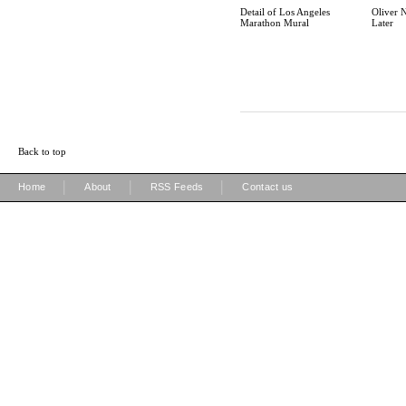
Detail of Los Angeles
Oliver 
Marathon Mural
Later
Back to top
|
|
|
Home
About
RSS Feeds
Contact us