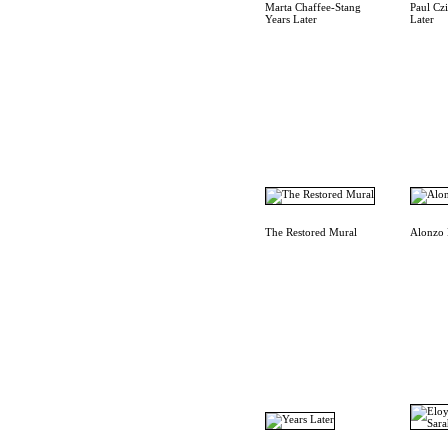
Marta Chaffee-Stang
Paul Cz
Years Later
Later
The Restored Mural
Alonzo 