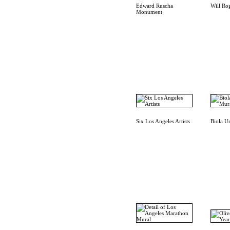
Edward Ruscha
Will Ro
Monument
Six Los Angeles Artists
Biola U