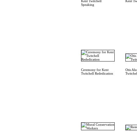
Kent Twitchell
Kent Tw
Speaking
Ceremony for Kent
Otis Al
Twitchell Rededication
Twitchel