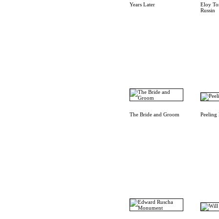
Years Later
Eloy To
Russin
The Bride and Groom
Peeling 