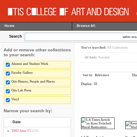
Home
Browse All
Search
within resu
You've searched:
All Collections
Add or remove other collections
to your search:
All fields:
Twitchell
Alumni and Student Work
Faculty Gallery
Relevance
Dis
Sort by:
Otis History, People and Places
Display:
50
Otis Lab Press
Vinyl
Narrow your search by:
Date
2002 June 11
(23)