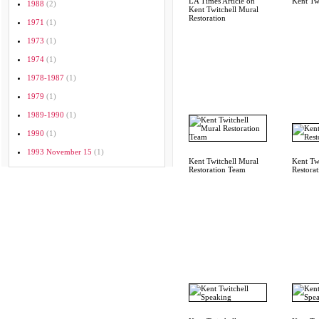
LA Times Article on
Kent Tw
1988
(2)
Kent Twitchell Mural
Restoration
1971
(1)
1973
(1)
1974
(1)
1978-1987
(1)
1979
(1)
1989-1990
(1)
1990
(1)
1993 November 15
(1)
Kent Twitchell Mural
Kent Twi
Restoration Team
Restora