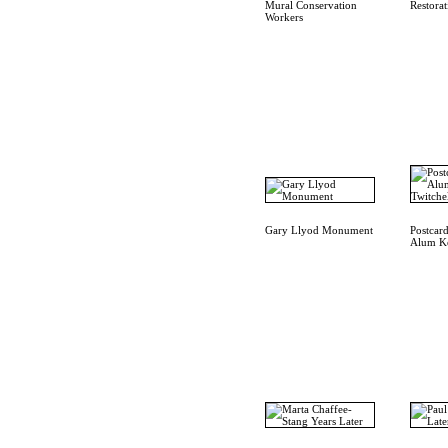
Mural Conservation
Restora
Workers
Gary Llyod Monument
Postcar
Alum Ke