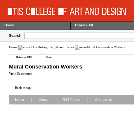
Home
Browse All
Search
Home
Otis History, People and Places
Mural Conservation Workers
Reference URL
Share
Mural Conservation Workers
View Description
Back to top
|
|
|
Home
About
RSS Feeds
Contact us