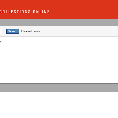
Advanced Search
al