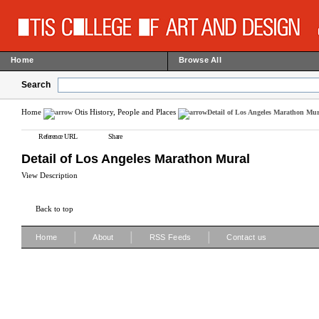
Home
Browse All
Search
Home
Otis History, People and Places
Detail of Los Angeles Marathon Mur
Reference URL
Share
Detail of Los Angeles Marathon Mural
View Description
Back to top
|
|
|
Home
About
RSS Feeds
Contact us