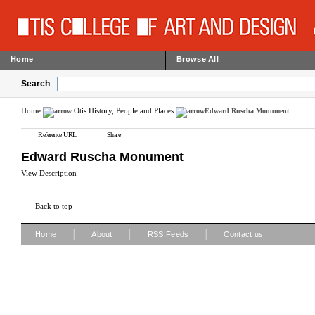
Home
Browse All
Search
Home
Otis History, People and Places
Edward Ruscha Monument
Reference URL
Share
Edward Ruscha Monument
View Description
Back to top
|
|
|
Home
About
RSS Feeds
Contact us