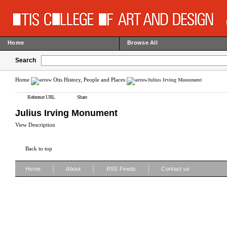
Home
Browse All
Search
Home
Otis History, People and Places
Julius Irving Monument
Reference URL
Share
Julius Irving Monument
View Description
Back to top
|
|
|
Home
About
RSS Feeds
Contact us