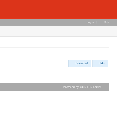
Log in
|
Help
Download
Print
Powered by CONTENTdm®