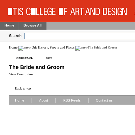
Home
Browse All
Search
Home
Otis History, People and Places
The Bride and Groom
Reference URL
Share
The Bride and Groom
View Description
Back to top
|
|
|
Home
About
RSS Feeds
Contact us