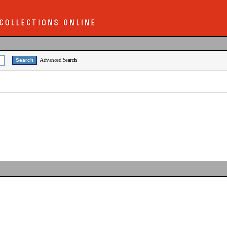
Advanced Search