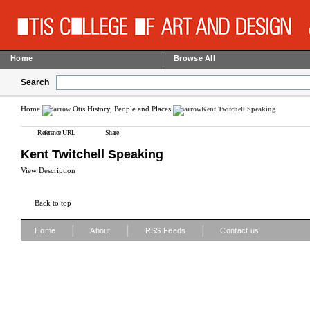
Home
Browse All
Search
Home
Otis History, People and Places
Kent Twitchell Speaking
Reference URL
Share
Kent Twitchell Speaking
View Description
Back to top
|
|
|
Home
About
RSS Feeds
Contact us