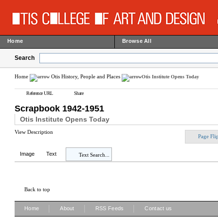
Home
Browse All
Search
Home
Otis History, People and Places
Otis Institute Opens Today
Reference URL
Share
Scrapbook 1942-1951
Otis Institute Opens Today
View Description
Page Fli
Image
Text
Text Search...
Back to top
|
|
|
Home
About
RSS Feeds
Contact us