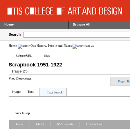
Home
Browse All
Search
Home
Otis History, People and Places
Page 25
Reference URL
Share
Scrapbook 1951-1922
Page 25
View Description
Page Fli
Image
Text
Text Search...
Back to top
|
|
|
Home
About
RSS Feeds
Contact us