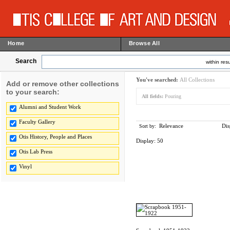
Home
Browse All
Search
within resu
You've searched:
All Collections
Add or remove other collections
to your search:
All fields:
Pouring
Alumni and Student Work
Faculty Gallery
Relevance
Dis
Sort by:
Otis History, People and Places
Display:
50
Otis Lab Press
Vinyl