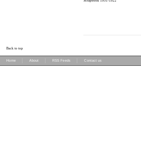
Scrapbook 1951-1922
Back to top
|
|
|
Home
About
RSS Feeds
Contact us