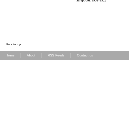
Scrapbook 1951-1922
Back to top
|
|
|
Home
About
RSS Feeds
Contact us