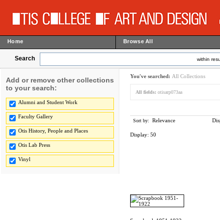
Home
Browse All
Search
within resu
You've searched:
All Collections
Add or remove other collections
to your search:
All fields:
otisarp073aa
Alumni and Student Work
Faculty Gallery
Relevance
Dis
Sort by:
Otis History, People and Places
Display:
50
Otis Lab Press
Vinyl