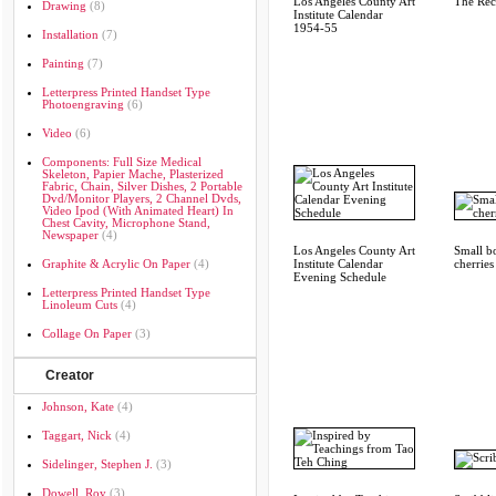
Los Angeles County Art
The Re
Drawing
(8)
Institute Calendar
1954-55
Installation
(7)
Painting
(7)
Letterpress Printed Handset Type
Photoengraving
(6)
Video
(6)
Components: Full Size Medical
Skeleton, Papier Mache, Plasterized
Fabric, Chain, Silver Dishes, 2 Portable
Dvd/monitor Players, 2 Channel Dvds,
Video Ipod (with Animated Heart) In
Chest Cavity, Microphone Stand,
Newspaper
(4)
Los Angeles County Art
Small b
Graphite & Acrylic On Paper
(4)
Institute Calendar
cherries
Evening Schedule
Letterpress Printed Handset Type
Linoleum Cuts
(4)
Collage On Paper
(3)
Creator
Johnson, Kate
(4)
Taggart, Nick
(4)
Sidelinger, Stephen J.
(3)
Dowell, Roy
(3)