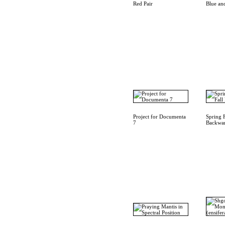
Red Pair
Blue an
Project for Documenta
Spring 
7
Backwa