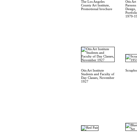
The Los Angeles
Otis Art 
County Art Institute,
Parsons
Promotional brochure
Design,
Portfoli
1979-1
Otis Art Institute
Scrapb
Students and Faculty of
Day Classes, November
1927