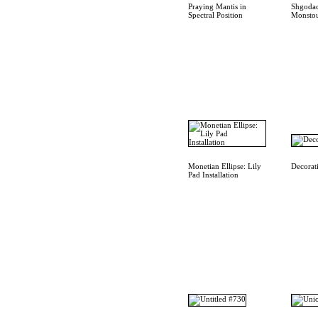
Praying Mantis in
Shgodac
Spectral Position
Monstou
Monetian Ellipse: Lily
Decorat
Pad Installation