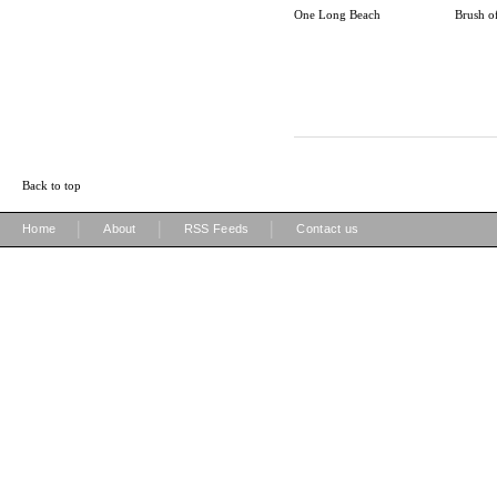
One Long Beach
Brush o
Back to top
|
|
|
Home
About
RSS Feeds
Contact us