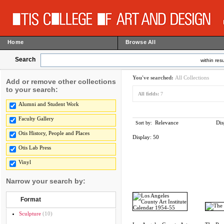
Home
Browse All
Search
within resu
You've searched:
All Collections
Add or remove other collections
to your search:
All fields:
7
Alumni and Student Work
Faculty Gallery
Relevance
Dis
Sort by:
Otis History, People and Places
Display:
50
Otis Lab Press
Vinyl
Narrow your search by:
Format
Sculpture
(10)