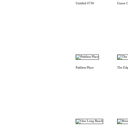
Untitled #730
Union C
Pathless Place
The Edg