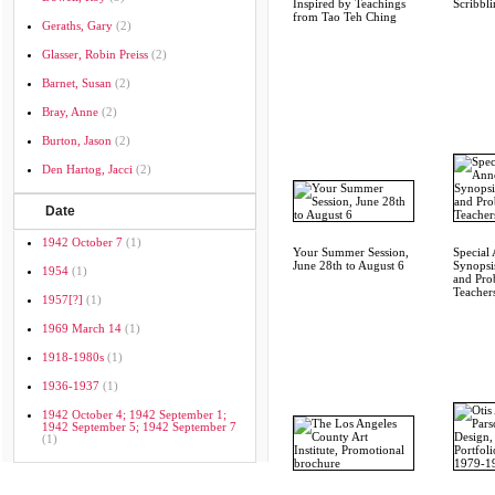
Inspired by Teachings
Scribbli
from Tao Teh Ching
Geraths, Gary
(2)
Glasser, Robin Preiss
(2)
Barnet, Susan
(2)
Bray, Anne
(2)
Burton, Jason
(2)
Den Hartog, Jacci
(2)
Date
1942 October 7
(1)
Your Summer Session,
Special
June 28th to August 6
Synopsi
1954
(1)
and Pro
Teachers
1957[?]
(1)
1969 March 14
(1)
1918-1980s
(1)
1936-1937
(1)
1942 October 4; 1942 September 1;
1942 September 5; 1942 September 7
(1)