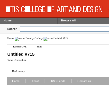
Home
Browse All
Search
Home
Faculty Gallery
Untitled #715
Reference URL
Share
Untitled #715
View Description
Back to top
|
|
|
Home
About
RSS Feeds
Contact us