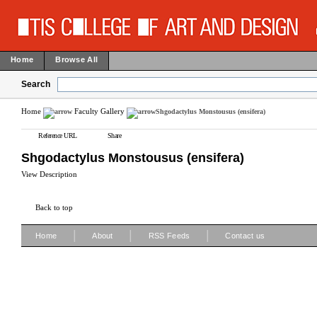
Home
Browse All
Search
Home
Faculty Gallery
Shgodactylus Monstousus (ensifera)
Reference URL
Share
Shgodactylus Monstousus (ensifera)
View Description
Back to top
|
|
|
Home
About
RSS Feeds
Contact us