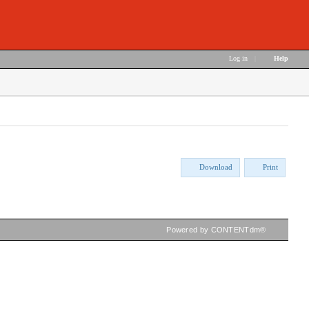
Log in
|
Help
Download
Print
Powered by CONTENTdm®