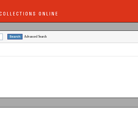
Advanced Search